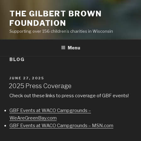
THE GILBERT BROWN
FOUNDATION
Supporting over 156 children’s charities in Wisconsin
Menu
BLOG
POSTED
JUNE 27, 2025
ON
2025 Press Coverage
Check out these links to press coverage of GBF events!
GBF Events at WACO Campgrounds –
WeAreGreenBay.com
GBF Events at WACO Campgrounds – MSN.com