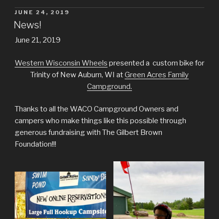
POSTED
JUNE 24, 2019
ON
News!
June 21, 2019
Western Wisconsin Wheels
presented a custom bike for
Trinity of New Auburn, WI at
Green Acres Family
Campground.
Thanks to all the WACO Campground Owners and
campers who make things like this possible through
generous fundraising with The Gilbert Brown
Foundation!!!